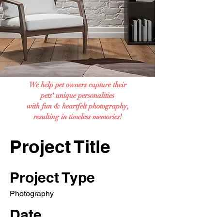
We help pet owners capture their
pets' unique personalities
with fun & heartfelt photography,
resulting in timeless memories!
Project Title
Project Type
Photography
Date