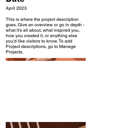
April 2023
This is where the project description
goes. Give an overview or go in depth -
what it's all about, what inspired you,
how you created it, or anything else
you'd like visitors to know. To add
Project descriptions, go to Manage
Projects.