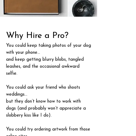
Why Hire a Pro?
You could keep taking photos of your dog
with your phone…
and keep getting blurry blobs, tangled
leashes, and the occasional awkward
selfie.
You could ask your friend who shoots
weddings…
but they don’t know how to work with
dogs (and probably won’t appreciate a
slobbery kiss like I do).
You could try ordering artwork from those