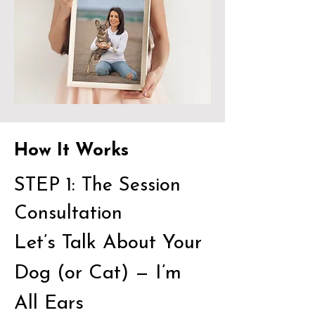
How It Works
STEP 1: The Session
Consultation
Let’s Talk About Your
Dog (or Cat) — I’m
All Ears