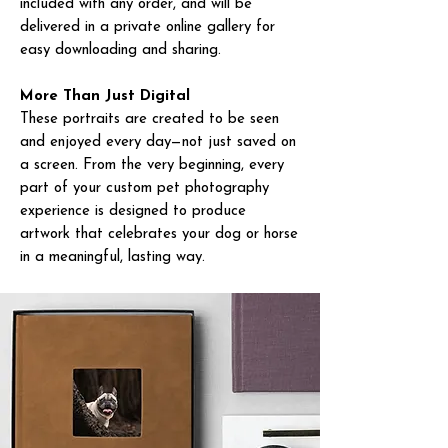
included with any order, and will be
delivered in a private online gallery for
easy downloading and sharing.
More Than Just Digital
These portraits are created to be seen
and enjoyed every day—not just saved on
a screen. From the very beginning, every
part of your custom pet photography
experience is designed to produce
artwork that celebrates your dog or horse
in a meaningful, lasting way.