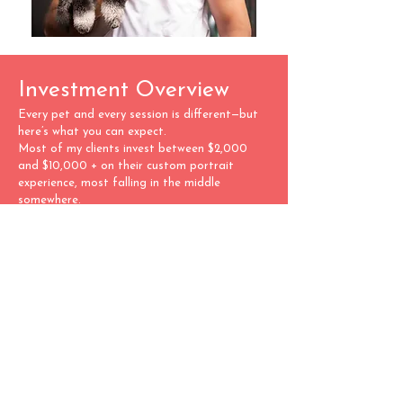
Investment Overview
Every pet and every session is different—but
here’s what you can expect.
Most of my clients invest between $2,000
and $10,000 + on their custom portrait
experience, most falling in the middle
somewhere.
Your final investment depends on what you
fall in love with: a handcrafted album,
statement wall art, or both. There’s no
pressure to decide upfront. During the reveal,
I’ll walk you through all the options and help
you create something you’ll treasure forever.
We offer:
Custom-designed albums
Fine art wall pieces
Digital files included with artwork orders