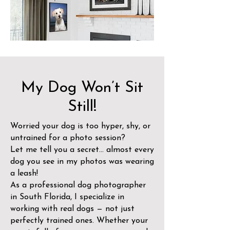
My Dog Won’t Sit
Still!
Worried your dog is too hyper, shy, or
untrained for a photo session?
Let me tell you a secret… almost every
dog you see in my photos was wearing
a leash!
As a professional dog photographer
in South Florida, I specialize in
working with real dogs — not just
perfectly trained ones. Whether your