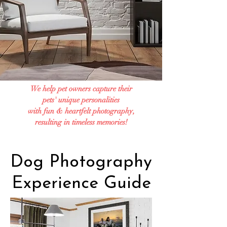
We help pet owners capture their
pets' unique personalities
with fun & heartfelt photography,
resulting in timeless memories!
Dog Photography
Experience Guide