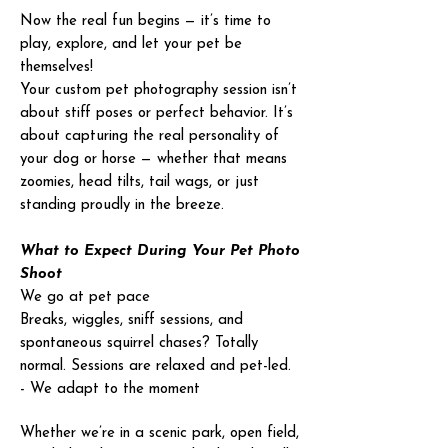
Now the real fun begins — it’s time to
play, explore, and let your pet be
themselves!
Your custom pet photography session isn’t
about stiff poses or perfect behavior. It’s
about capturing the real personality of
your dog or horse — whether that means
zoomies, head tilts, tail wags, or just
standing proudly in the breeze.
What to Expect During Your Pet Photo
Shoot
We go at pet pace
Breaks, wiggles, sniff sessions, and
spontaneous squirrel chases? Totally
normal. Sessions are relaxed and pet-led.
- We adapt to the moment
Whether we’re in a scenic park, open field,