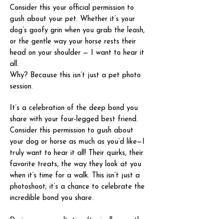
Consider this your official permission to
gush about your pet. Whether it’s your
dog’s goofy grin when you grab the leash,
or the gentle way your horse rests their
head on your shoulder — I want to hear it
all.
Why? Because this isn’t just a pet photo
session.
It’s a celebration of the deep bond you
share with your four-legged best friend.
Consider this permission to gush about
your dog or horse as much as you’d like—I
truly want to hear it all! Their quirks, their
favorite treats, the way they look at you
when it’s time for a walk. This isn’t just a
photoshoot; it’s a chance to celebrate the
incredible bond you share.