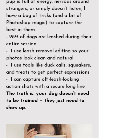
pup is full of energy, nervous around
strangers, or simply doesn’t listen, I
have a bag of tricks (and a bit of
Photoshop magic) to capture the
best in them.
- 98% of dogs are leashed during their
entire session
- I use leash removal editing so your
photos look clean and natural
- I use tools like duck calls, squeakers,
and treats to get perfect expressions
- I can capture off-leash-looking
action shots with a secure long line
The truth is: your dog doesn’t need
to be trained — they just need to
show up.