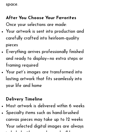
space.
After You Choose Your Favorites
Once your selections are made:
Your artwork is sent into production and
carefully crafted into heirloom-quality
pieces
Everything arrives professionally finished
and ready to display—no extra steps or
framing required
Your pet’s images are transformed into
lasting artwork that fits seamlessly into
your life and home
Delivery Timeline
Most artwork is delivered within 6 weeks
Specialty items such as hand-brushed
canvas pieces may take up to 12 weeks
Your selected digital images are always