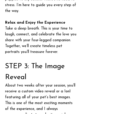
stress. I’m here to guide you every step of
the way.
Relax and Enjoy the Experience
Take a deep breath. This is your time to
laugh, connect, and celebrate the love you
share with your four-legged companion.
Together, we’ll create timeless pet
portraits you’ll treasure forever.
STEP 3: The Image
Reveal
About two weeks after your session, you’ll
receive a custom video reveal or a 1on1
featuring all of your pet’s best images.
This is one of the most exciting moments
of the experience, and I always