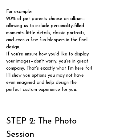
For example:
90% of pet parents choose an album—
allowing us to include personality-filled
moments, little details, classic portraits,
and even a few fun bloopers in the final
design.
If you’re unsure how you’d like to display
your images—don’t worry, you’re in great
company. That’s exactly what I’m here for!
I’ll show you options you may not have
even imagined and help design the
perfect custom experience for you.
STEP 2: The Photo
Session