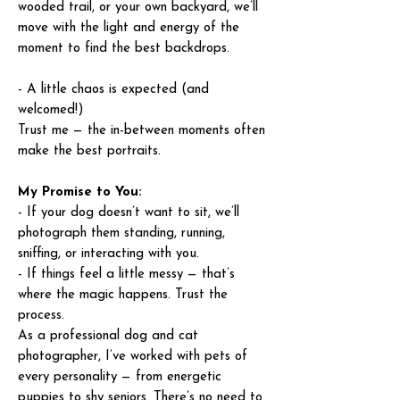
wooded trail, or your own backyard, we’ll
move with the light and energy of the
moment to find the best backdrops.
- A little chaos is expected (and
welcomed!)
Trust me — the in-between moments often
make the best portraits.
My Promise to You:
- If your dog doesn’t want to sit, we’ll
photograph them standing, running,
sniffing, or interacting with you.
- If things feel a little messy — that’s
where the magic happens. Trust the
process.
As a professional dog and cat
photographer, I’ve worked with pets of
every personality — from energetic
puppies to shy seniors. There’s no need to