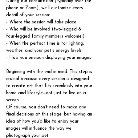
During our consultation (typically over the
phone or Zoom), we’ll customize every
detail of your session:
- Where the session will take place
- Who will be involved (two-legged &
four-legged family members welcome!)
- When the perfect time is for lighting,
weather, and your pet’s energy levels
- How you envision displaying your images
Beginning with the end in mind. This step is
crucial because every session is designed
to create art that fits seamlessly into your
home and lifestyle—not just to live on a
screen.
Of course, you don’t need to make any
final decisions at this stage, but having an
idea of how you’d like to enjoy your
images will influence the way we
photograph your pet.