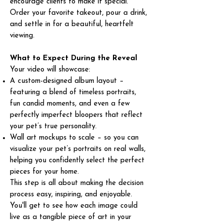
encourage clients to make it special.
Order your favorite takeout, pour a drink,
and settle in for a beautiful, heartfelt
viewing.
What to Expect During the Reveal
Your video will showcase:
A custom-designed album layout –
featuring a blend of timeless portraits,
fun candid moments, and even a few
perfectly imperfect bloopers that reflect
your pet’s true personality.
Wall art mockups to scale – so you can
visualize your pet’s portraits on real walls,
helping you confidently select the perfect
pieces for your home.
This step is all about making the decision
process easy, inspiring, and enjoyable.
You'll get to see how each image could
live as a tangible piece of art in your