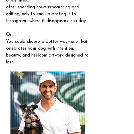
online sites…
after spending hours researching and
editing, only to end up posting it to
Instagram—where it disappears in a day.
Or…
You could choose a better way—one that
celebrates your dog with intention,
beauty, and heirloom artwork designed to
last.